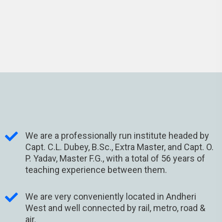
We are a professionally run institute headed by
Capt. C.L. Dubey, B.Sc., Extra Master, and Capt. O.
P. Yadav, Master F.G., with a total of 56 years of
teaching experience between them.
We are very conveniently located in Andheri
West and well connected by rail, metro, road &
air.