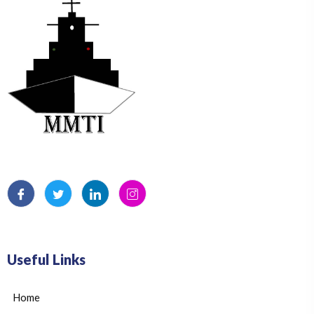
Useful Links
Home