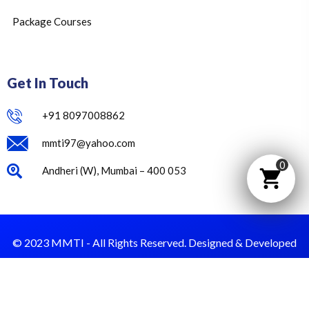
Package Courses
Get In Touch
+91 8097008862
mmti97@yahoo.com
0
Andheri (W), Mumbai – 400 053
© 2023 MMTI - All Rights Reserved. Designed & Developed
by Dust Value.
Privacy Policy
Terms & Condition