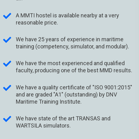
A MMTI hostel is available nearby at a very
reasonable price.
We have 25 years of experience in maritime
training (competency, simulator, and modular).
We have the most experienced and qualified
faculty, producing one of the best MMD results.
We have a quality certificate of "ISO 9001:2015"
and are graded "A1" (outstanding) by DNV
Maritime Training Institute.
We have state of the art TRANSAS and
WARTSILA simulators.