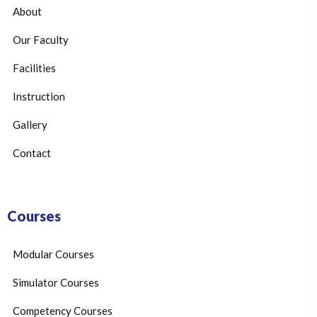
About
Our Faculty
Facilities
Instruction
Gallery
Contact
Courses
Modular Courses
Simulator Courses
Competency Courses