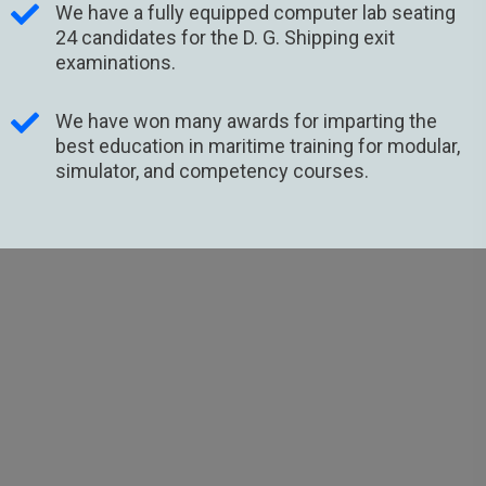
We have a fully equipped computer lab seating
24 candidates for the D. G. Shipping exit
examinations.
We have won many awards for imparting the
best education in maritime training for modular,
simulator, and competency courses.