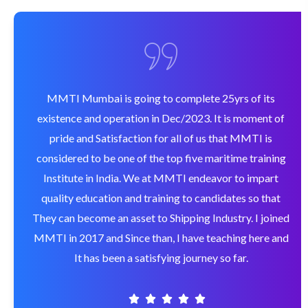
MMTI Mumbai is going to complete 25yrs of its
existence and operation in Dec/2023. It is moment of
pride and Satisfaction for all of us that MMTI is
considered to be one of the top five maritime training
Institute in India. We at MMTI endeavor to impart
quality education and training to candidates so that
They can become an asset to Shipping Industry. I joined
MMTI in 2017 and Since than, I have teaching here and
It has been a satisfying journey so far.