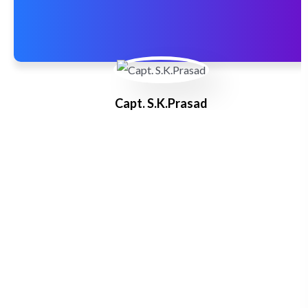
Capt. S.K.Prasad
Master F.G.