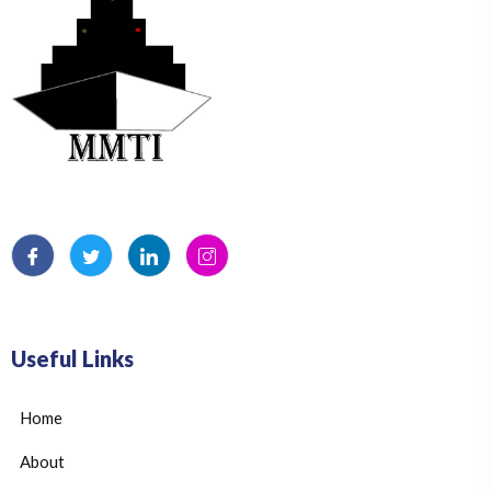
Useful Links
Home
About