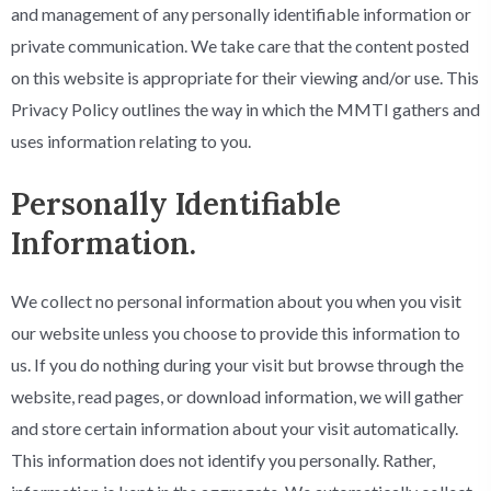
and management of any personally identifiable information or
private communication. We take care that the content posted
on this website is appropriate for their viewing and/or use. This
Privacy Policy outlines the way in which the MMTI gathers and
uses information relating to you.
Personally Identifiable
Information.
We collect no personal information about you when you visit
our website unless you choose to provide this information to
us. If you do nothing during your visit but browse through the
website, read pages, or download information, we will gather
and store certain information about your visit automatically.
This information does not identify you personally. Rather,