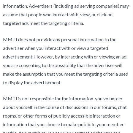
information. Advertisers (including ad serving companies) may
assume that people who interact with, view, or click on
targeted ads meet the targeting criteria.
MMTI does not provide any personal information to the
advertiser when you interact with or view a targeted
advertisement. However, by interacting with or viewing an ad
you are consenting to the possibility that the advertiser will
make the assumption that you meet the targeting criteria used
to display the advertisement.
MMTI is not responsible for the information, you volunteer
about yourself in the course of discussions in our forums, chat
rooms, or other forms of publicly accessible interaction or
information that you choose to make public in your member
profile. As a member, you can view, correct or change your