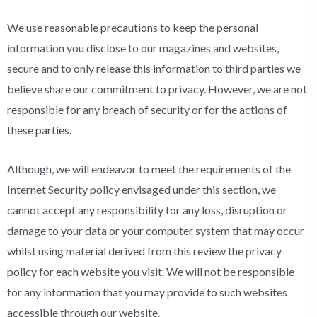
We use reasonable precautions to keep the personal
information you disclose to our magazines and websites,
secure and to only release this information to third parties we
believe share our commitment to privacy. However, we are not
responsible for any breach of security or for the actions of
these parties.
Although, we will endeavor to meet the requirements of the
Internet Security policy envisaged under this section, we
cannot accept any responsibility for any loss, disruption or
damage to your data or your computer system that may occur
whilst using material derived from this review the privacy
policy for each website you visit. We will not be responsible
for any information that you may provide to such websites
accessible through our website.