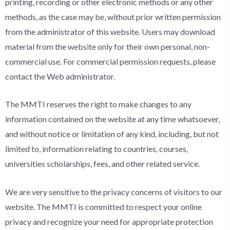
printing, recording or other electronic methods or any other
methods, as the case may be, without prior written permission
from the administrator of this website. Users may download
material from the website only for their own personal, non-
commercial use. For commercial permission requests, please
contact the Web administrator.
The MMTI reserves the right to make changes to any
information contained on the website at any time whatsoever,
and without notice or limitation of any kind, including, but not
limited to, information relating to countries, courses,
universities scholarships, fees, and other related service.
We are very sensitive to the privacy concerns of visitors to our
website. The MMTI is committed to respect your online
privacy and recognize your need for appropriate protection