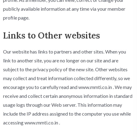
publicly available information at any time via your member
profile page.
Links to Other websites
Our website has links to partners and other sites. When you
link to another site, you are no longer on our site and are
subject to the privacy policy of the new site. Other websites
may collect and treat information collected differently, so we
encourage you to carefully read and www.mmti.co.in . We may
receive and collect certain anonymous information in standard
usage logs through our Web server. This information may
include the IP address assigned to the computer you use while
accessing www.mmti.co.in .