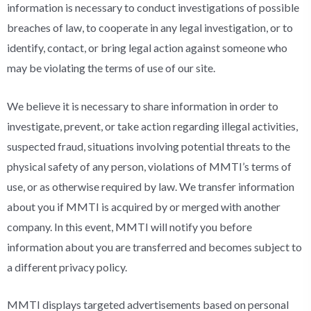
information is necessary to conduct investigations of possible
breaches of law, to cooperate in any legal investigation, or to
identify, contact, or bring legal action against someone who
may be violating the terms of use of our site.
We believe it is necessary to share information in order to
investigate, prevent, or take action regarding illegal activities,
suspected fraud, situations involving potential threats to the
physical safety of any person, violations of MMTI’s terms of
use, or as otherwise required by law. We transfer information
about you if MMTI is acquired by or merged with another
company. In this event, MMTI will notify you before
information about you are transferred and becomes subject to
a different privacy policy.
MMTI displays targeted advertisements based on personal