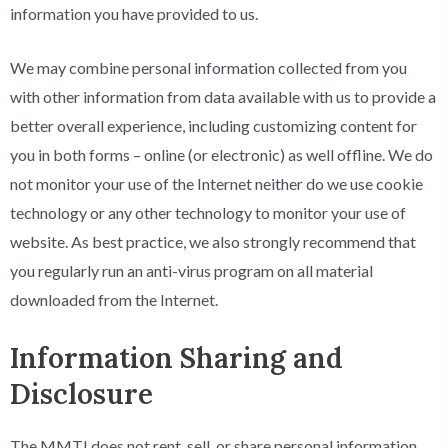
information you have provided to us.
We may combine personal information collected from you
with other information from data available with us to provide a
better overall experience, including customizing content for
you in both forms – online (or electronic) as well offline. We do
not monitor your use of the Internet neither do we use cookie
technology or any other technology to monitor your use of
website. As best practice, we also strongly recommend that
you regularly run an anti-virus program on all material
downloaded from the Internet.
Information Sharing and
Disclosure
The MMTI does not rent, sell, or share personal information