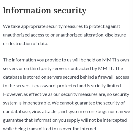
Information security
We take appropriate security measures to protect against
unauthorized access to or unauthorized alteration, disclosure
or destruction of data.
The information you provide to us will be held on MMTI’s own
servers or on third party servers contracted by MMTI . The
database is stored on servers secured behind a firewall; access
to the servers is password-protected and is strictly limited.
However, as effective as our security measures are, no security
system is impenetrable. We cannot guarantee the security of
our database, virus attacks, and system errors/bugs nor can we
guarantee that information you supply will not be intercepted
while being transmitted to us over the Internet.