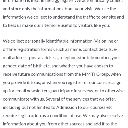
information is kept in the aggregate. We automatically collect
and store only the information about your visit. We use the
information we collect to understand the traffic to our site and
to help us make our site more useful to visitors like you.
We collect personally identifiable information (via online or
offline registration forms), such as name, contact details, e-
mail address, postal address, telephone/mobile number, your
gender, date of birth etc. and whether you have chosen to
receive future communications from the MMTI Group, when
you provide it to us, or when you register for our courses, sign
up for email newsletters, participate in surveys, or to otherwise
communicate with us. Several of the services that we offer,
including but not limited to Admission to our courses etc
require registration as a condition of use. We may also receive
information about you from other sources and add it to the