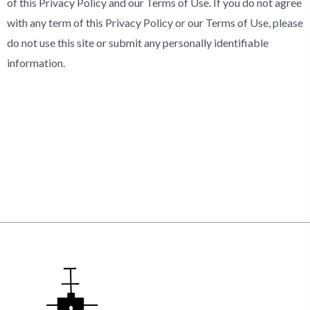
of this Privacy Policy and our Terms of Use. If you do not agree
with any term of this Privacy Policy or our Terms of Use, please
do not use this site or submit any personally identifiable
information.