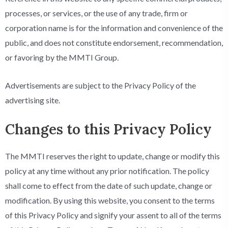
processes, or services, or the use of any trade, firm or
corporation name is for the information and convenience of the
public, and does not constitute endorsement, recommendation,
or favoring by the MMTI Group.
Advertisements are subject to the Privacy Policy of the
advertising site.
Changes to this Privacy Policy
The MMTI reserves the right to update, change or modify this
policy at any time without any prior notification. The policy
shall come to effect from the date of such update, change or
modification. By using this website, you consent to the terms
of this Privacy Policy and signify your assent to all of the terms