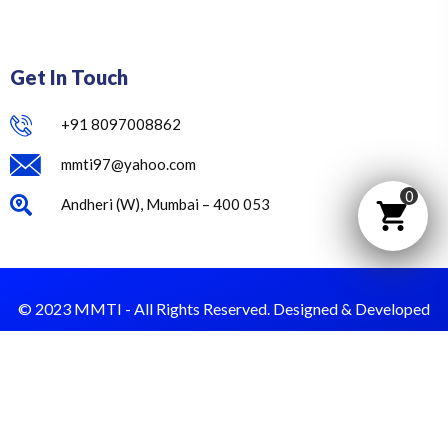
Get In Touch
+91 8097008862
mmti97@yahoo.com
0
Andheri (W), Mumbai – 400 053
© 2023 MMTI - All Rights Reserved. Designed & Developed
by Dust Value.
Privacy Policy
Terms & Condition
Payment & Refund