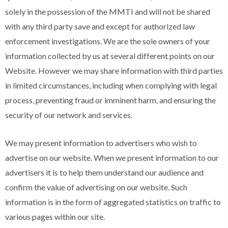
solely in the possession of the MMTI and will not be shared
with any third party save and except for authorized law
enforcement investigations. We are the sole owners of your
information collected by us at several different points on our
Website. However we may share information with third parties
in limited circumstances, including when complying with legal
process, preventing fraud or imminent harm, and ensuring the
security of our network and services.
We may present information to advertisers who wish to
advertise on our website. When we present information to our
advertisers it is to help them understand our audience and
confirm the value of advertising on our website. Such
information is in the form of aggregated statistics on traffic to
various pages within our site.