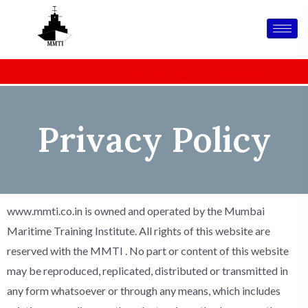
Skip
to
content
MMTI IS CELEBRATING 26 YEARS OF EXCELLENCE IN
Best Training Institute awards
Mumbai Marit
MARITIME TRAINING
Privacy Policy
www.mmti.co.in is owned and operated by the Mumbai
Maritime Training Institute. All rights of this website are
reserved with the MMTI . No part or content of this website
may be reproduced, replicated, distributed or transmitted in
any form whatsoever or through any means, which includes