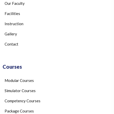
Our Faculty
Facilities
Instruction
Gallery
Contact
Courses
Modular Courses
Simulator Courses
Competency Courses
Package Courses