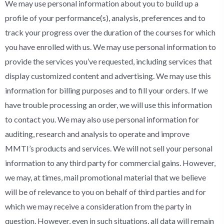
We may use personal information about you to build up a
profile of your performance(s), analysis, preferences and to
track your progress over the duration of the courses for which
you have enrolled with us. We may use personal information to
provide the services you’ve requested, including services that
display customized content and advertising. We may use this
information for billing purposes and to fill your orders. If we
have trouble processing an order, we will use this information
to contact you. We may also use personal information for
auditing, research and analysis to operate and improve
MMTI’s products and services. We will not sell your personal
information to any third party for commercial gains. However,
we may, at times, mail promotional material that we believe
will be of relevance to you on behalf of third parties and for
which we may receive a consideration from the party in
question. However, even in such situations, all data will remain