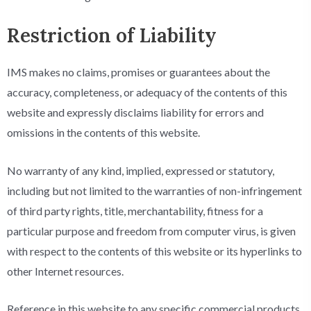
Restriction of Liability
IMS makes no claims, promises or guarantees about the
accuracy, completeness, or adequacy of the contents of this
website and expressly disclaims liability for errors and
omissions in the contents of this website.
No warranty of any kind, implied, expressed or statutory,
including but not limited to the warranties of non-infringement
of third party rights, title, merchantability, fitness for a
particular purpose and freedom from computer virus, is given
with respect to the contents of this website or its hyperlinks to
other Internet resources.
Reference in this website to any specific commercial products,