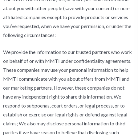
about you with other people (save with your consent) or non-
affiliated companies except to provide products or services
you’ve requested, when we have your permission, or under the
following circumstances:
We provide the information to our trusted partners who work
on behalf of or with MMTI under confidentiality agreements.
These companies may use your personal information to help
MMTI communicate with you about offers from MMTI and
our marketing partners. However, these companies do not
have any independent right to share this information. We
respond to subpoenas, court orders, or legal process, or to
establish or exercise our legal rights or defend against legal
claims; We also may disclose personal information to third
parties if we have reason to believe that disclosing such