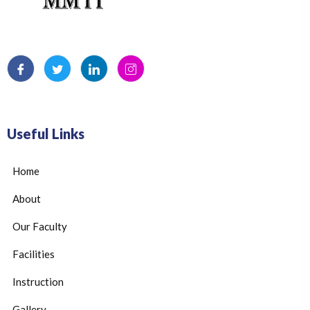
Useful Links
Home
About
Our Faculty
Facilities
Instruction
Gallery