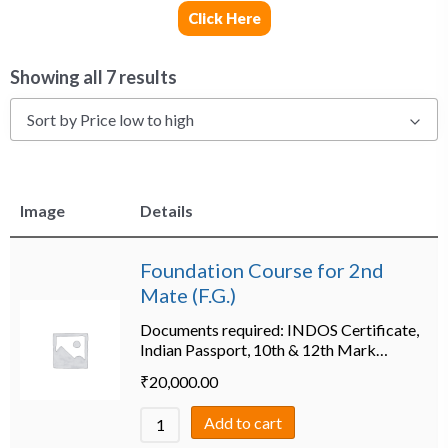
Click Here
Showing all 7 results
Sort by Price low to high
Image
Details
Foundation Course for 2nd
Mate (F.G.)
Documents required: INDOS Certificate,
Indian Passport, 10th & 12th Mark…
₹
20,000.00
Add to cart