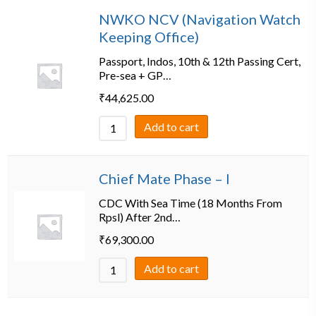
NWKO NCV (Navigation Watch
Keeping Office)
Passport, Indos, 10th & 12th Passing Cert,
Pre-sea + GP…
₹
44,625.00
Add to cart
Chief Mate Phase – I
CDC With Sea Time (18 Months From
Rpsl) After 2nd…
₹
69,300.00
Add to cart