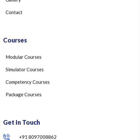
Contact
Courses
Modular Courses
Simulator Courses
Competency Courses
Package Courses
Get In Touch
+91 8097008862