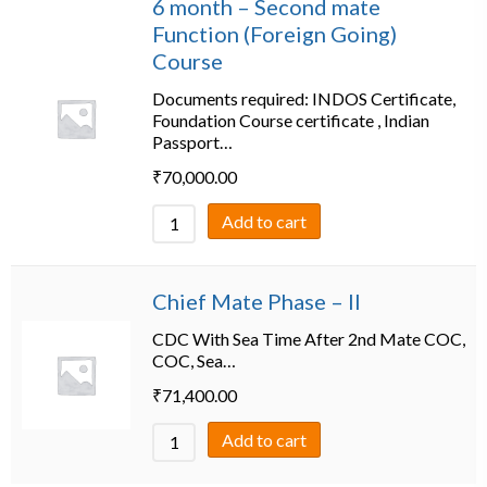
6 month – Second mate
Function (Foreign Going)
Course
Documents required: INDOS Certificate,
Foundation Course certificate , Indian
Passport…
₹
70,000.00
Add to cart
Chief Mate Phase – II
CDC With Sea Time After 2nd Mate COC,
COC, Sea…
₹
71,400.00
Add to cart