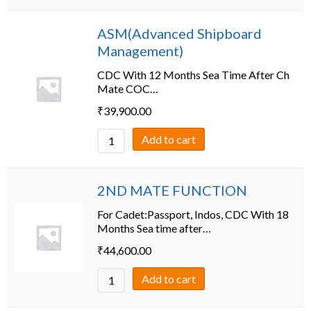
ASM(Advanced Shipboard
Management)
CDC With 12 Months Sea Time After Ch
Mate COC…
₹
39,900.00
Add to cart
2ND MATE FUNCTION
For Cadet:Passport, Indos, CDC With 18
Months Sea time after…
₹
44,600.00
Add to cart