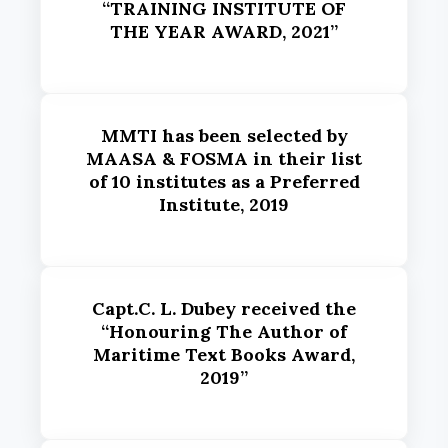
“TRAINING INSTITUTE OF
THE YEAR AWARD, 2021”
MMTI has been selected by
MAASA & FOSMA in their list
of 10 institutes as a Preferred
Institute, 2019
Capt.C. L. Dubey received the
“Honouring The Author of
Maritime Text Books Award,
2019”