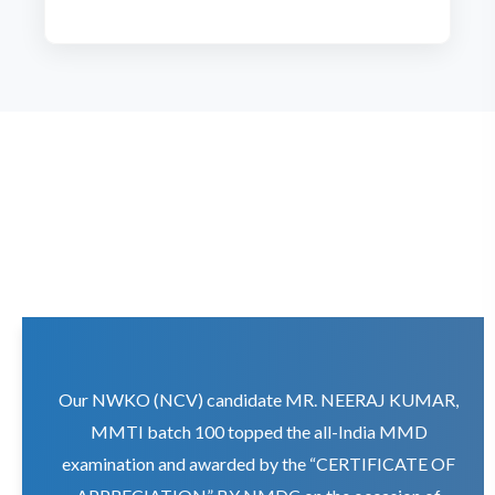
Our NWKO (NCV) candidate MR. NEERAJ KUMAR,
MMTI batch 100 topped the all-India MMD
examination and awarded by the “CERTIFICATE OF