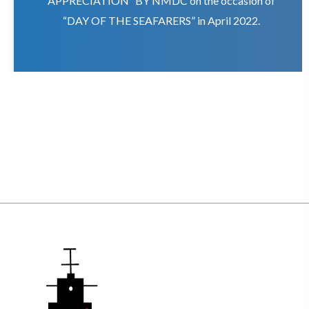
APPRECIATION” BY NMDC on the occasion of
“DAY OF THE SEAFARERS” in April 2022.