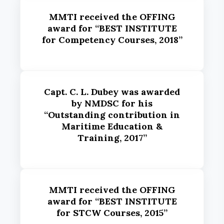
MMTI received the OFFING
award for “BEST INSTITUTE
for Competency Courses, 2018”
Capt. C. L. Dubey was awarded
by NMDSC for his
“Outstanding contribution in
Maritime Education &
Training, 2017”
MMTI received the OFFING
award for “BEST INSTITUTE
for STCW Courses, 2015”