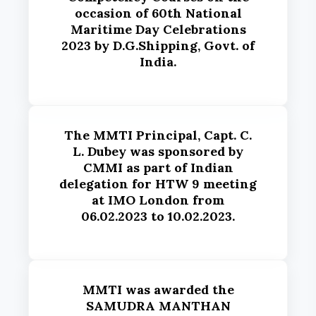
occasion of 60th National
Maritime Day Celebrations
2023 by D.G.Shipping, Govt. of
India.
The MMTI Principal, Capt. C.
L. Dubey was sponsored by
CMMI as part of Indian
delegation for HTW 9 meeting
at IMO London from
06.02.2023 to 10.02.2023.
MMTI was awarded the
SAMUDRA MANTHAN