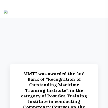
MMTI was awarded the 2nd
Rank of “Recognition of
Outstanding Maritime
Training Institute”, in the
category of Post Sea Training
Institute in conducting
Competency Courses on the