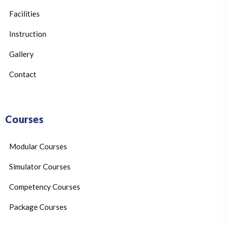
Facilities
Instruction
Gallery
Contact
Courses
Modular Courses
Simulator Courses
Competency Courses
Package Courses