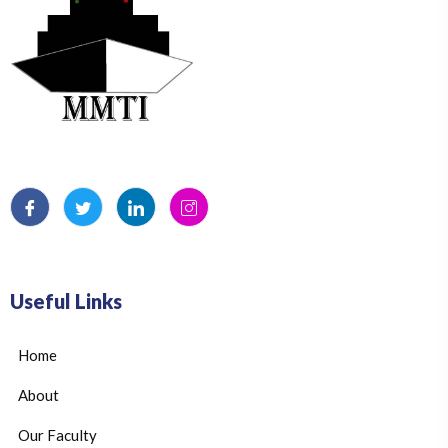
Useful Links
Home
About
Our Faculty