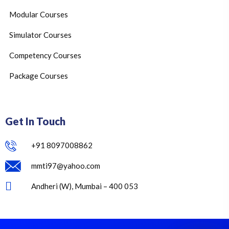
Modular Courses
Simulator Courses
Competency Courses
Package Courses
Get In Touch
+91 8097008862
mmti97@yahoo.com
Andheri (W), Mumbai – 400 053