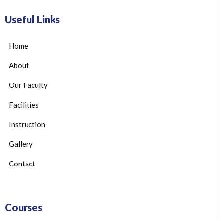
Useful Links
Home
About
Our Faculty
Facilities
Instruction
Gallery
Contact
Courses