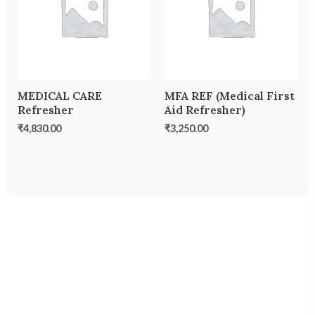
MEDICAL CARE
MFA REF (Medical First
Refresher
Aid Refresher)
₹
4,830.00
₹
3,250.00