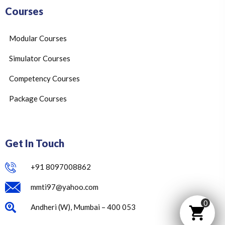
Courses
Modular Courses
Simulator Courses
Competency Courses
Package Courses
Get In Touch
+91 8097008862
mmti97@yahoo.com
0
Andheri (W), Mumbai – 400 053