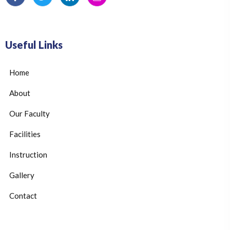
Useful Links
Home
About
Our Faculty
Facilities
Instruction
Gallery
Contact