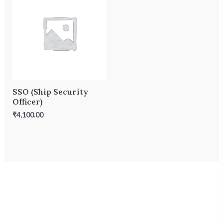
SSO (Ship Security
Officer)
₹
4,100.00