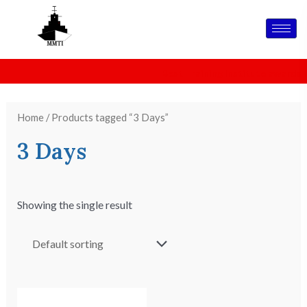
Skip
to
content
MMTI IS CELEBRATING 26 YEARS OF EXCELLENCE IN
Best Training Institute awards
M
MARITIME TRAINING
Home
/ Products tagged “3 Days”
3 Days
Showing the single result