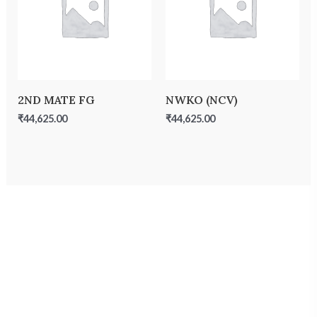
2ND MATE FG
NWKO (NCV)
₹
44,625.00
₹
44,625.00