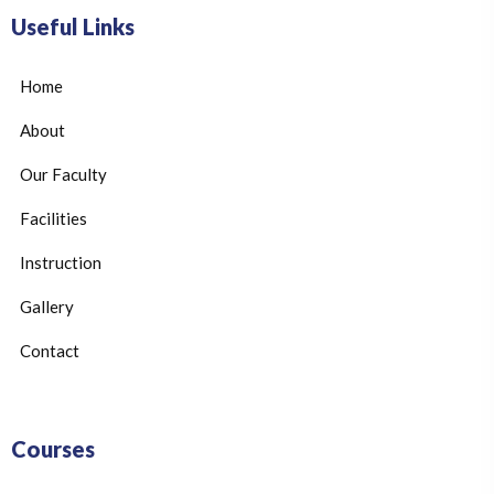
Useful Links
Home
About
Our Faculty
Facilities
Instruction
Gallery
Contact
Courses