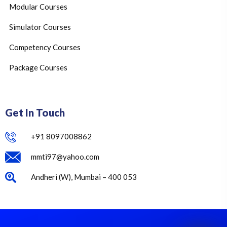
Modular Courses
Simulator Courses
Competency Courses
Package Courses
Get In Touch
+91 8097008862
mmti97@yahoo.com
Andheri (W), Mumbai – 400 053