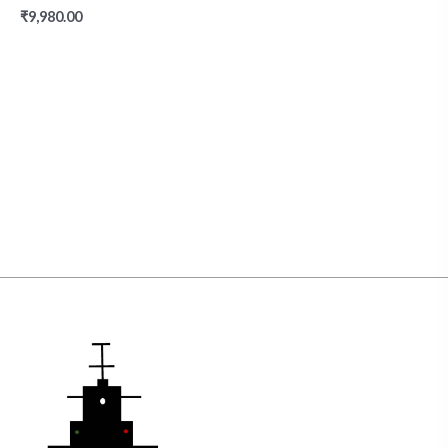
₹
9,980.00