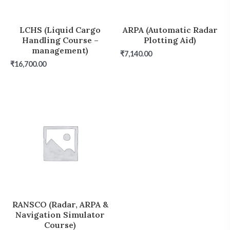
LCHS (Liquid Cargo
ARPA (Automatic Radar
Handling Course –
Plotting Aid)
management)
₹
7,140.00
₹
16,700.00
RANSCO (Radar, ARPA &
Navigation Simulator
Course)