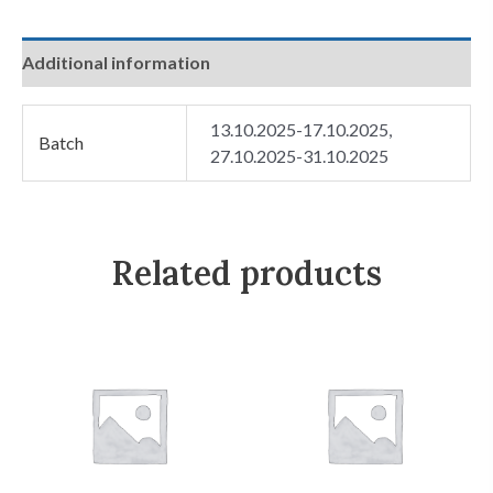
Additional information
13.10.2025-17.10.2025,
Batch
27.10.2025-31.10.2025
Related products