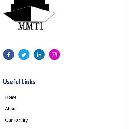
Useful Links
Home
About
Our Faculty