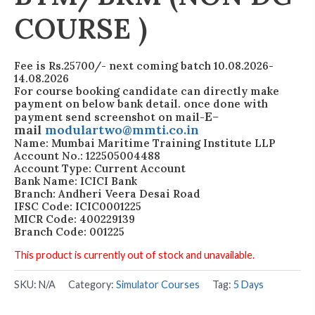
COURSE )
Fee is Rs.25700/- next coming batch 10.08.2026-
14.08.2026
For course booking candidate can directly make
payment on below bank detail. once done with
E-
payment send screenshot on mail-
mail
modulartwo@mmti.co.in
Name: Mumbai Maritime Training Institute LLP
Account No.: 122505004488
Account Type: Current Account
Bank Name: ICICI Bank
Branch: Andheri Veera Desai Road
IFSC Code: ICIC0001225
MICR Code: 400229139
Branch Code: 001225
This product is currently out of stock and unavailable.
SKU:
N/A
Category:
Simulator Courses
Tag:
5 Days