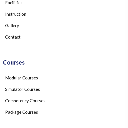
Facilities
Instruction
Gallery
Contact
Courses
Modular Courses
Simulator Courses
Competency Courses
Package Courses