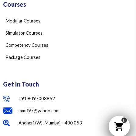
Courses
Modular Courses
Simulator Courses
Competency Courses
Package Courses
Get In Touch
+91 8097008862
mmti97@yahoo.com
0
Andheri (W), Mumbai – 400 053