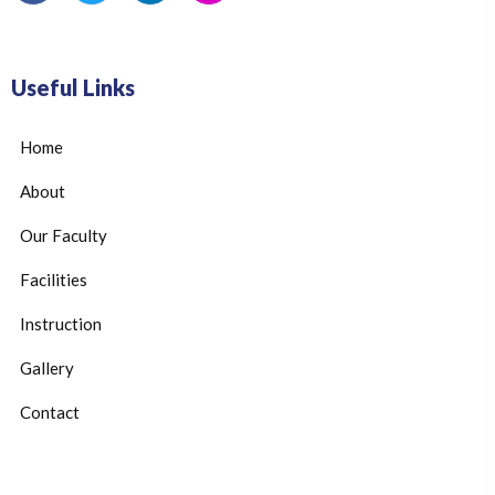
Useful Links
Home
About
Our Faculty
Facilities
Instruction
Gallery
Contact