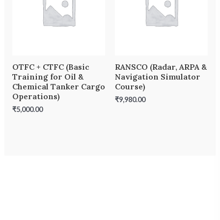
OTFC + CTFC (Basic
RANSCO (Radar, ARPA &
Training for Oil &
Navigation Simulator
Chemical Tanker Cargo
Course)
Operations)
₹
9,980.00
₹
5,000.00