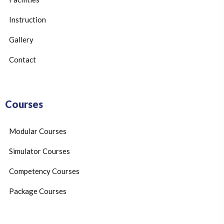
Instruction
Gallery
Contact
Courses
Modular Courses
Simulator Courses
Competency Courses
Package Courses