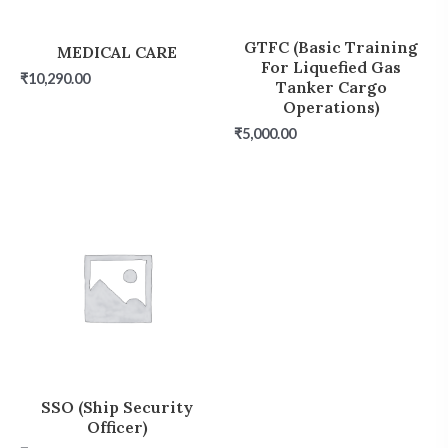
GTFC (Basic Training
MEDICAL CARE
For Liquefied Gas
₹
10,290.00
Tanker Cargo
Operations)
₹
5,000.00
SSO (Ship Security
Officer)