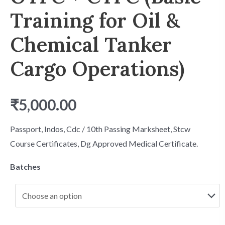
Training for Oil &
Chemical Tanker
Cargo Operations)
₹
5,000.00
Passport, Indos, Cdc / 10th Passing Marksheet, Stcw
Course Certificates, Dg Approved Medical Certificate.
Batches