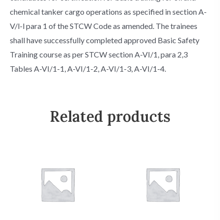
chemical tanker cargo operations as specified in section A-
V/l-l para 1 of the STCW Code as amended. The trainees
shall have successfully completed approved Basic Safety
Training course as per STCW section A-VI/1, para 2,3
Tables A-VI/1-1, A-VI/1-2, A-VI/1-3, A-VI/1-4.
Related products