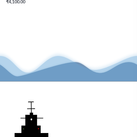
₹
4,100.00