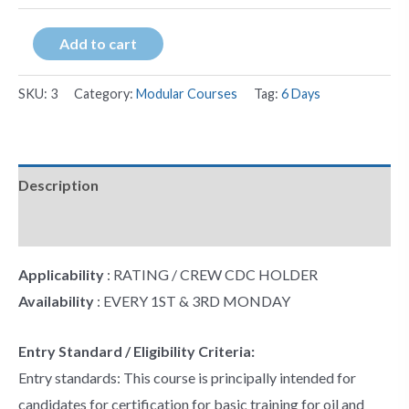
Add to cart
SKU:
3
Category:
Modular Courses
Tag:
6 Days
Description
Additional information
Applicability
: RATING / CREW CDC HOLDER
Availability
: EVERY 1ST & 3RD MONDAY
Entry Standard / Eligibility Criteria:
Entry standards: This course is principally intended for
candidates for certification for basic training for oil and