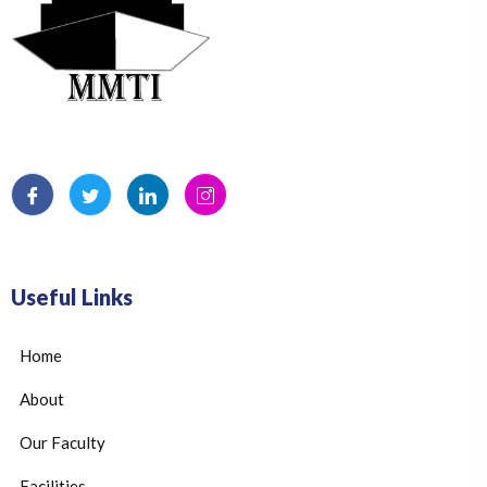
Useful Links
Home
About
Our Faculty
Facilities