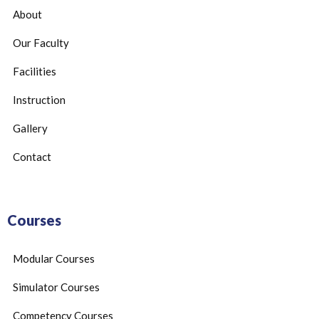
About
Our Faculty
Facilities
Instruction
Gallery
Contact
Courses
Modular Courses
Simulator Courses
Competency Courses