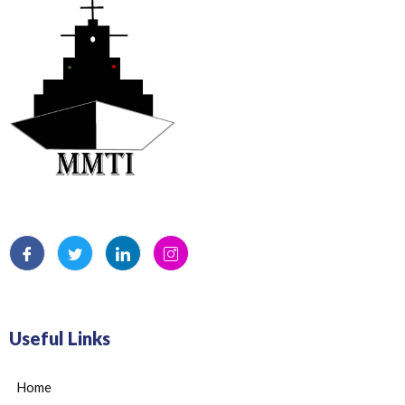
Useful Links
Home