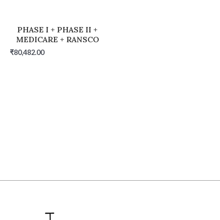
PHASE I + PHASE II +
MEDICARE + RANSCO
₹
80,482.00