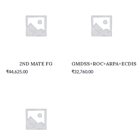
2ND MATE FG
GMDSS+ROC+ARPA+ECDIS
₹
44,625.00
₹
32,760.00