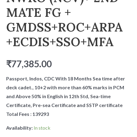
MATE FG +
GMDSS+ROC+ARPA
+ECDIS+SSO+MFA
₹
77,385.00
Passport, Indos, CDC With 18 Months Sea time after
deck cadet., 10+2 with more than 60% marks in PCM
and Above 50% in English in 12th Std, Sea-time
Certificate, Pre-sea Certificate and SSTP certificate
Total Fees : 139293
Availability:
In stock