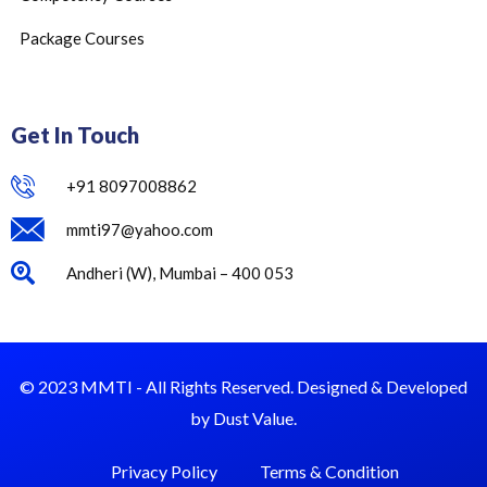
Package Courses
Get In Touch
+91 8097008862
mmti97@yahoo.com
Andheri (W), Mumbai – 400 053
© 2023 MMTI - All Rights Reserved. Designed & Developed
by Dust Value.
Privacy Policy
Terms & Condition