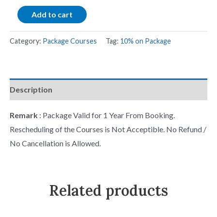
Add to cart
Category:
Package Courses
Tag:
10% on Package
Description
Remark
: Package Valid for 1 Year From Booking.
Rescheduling of the Courses is Not Acceptible. No Refund /
No Cancellation is Allowed.
Related products