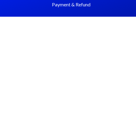
Payment & Refund