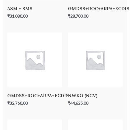
ASM + SMS
GMDSS+ROC+ARPA+ECDIS
₹
31,080.00
₹
28,700.00
GMDSS+ROC+ARPA+ECDIS+MFA+SSO
NWKO (NCV)
₹
32,760.00
₹
44,625.00