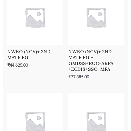
NWKO (NCV)+ 2ND
NWKO (NCV)+ 2ND
MATE FG
MATE FG +
GMDSS+ROC+ARPA
₹
44,625.00
+ECDIS+SSO+MFA
₹
77,385.00