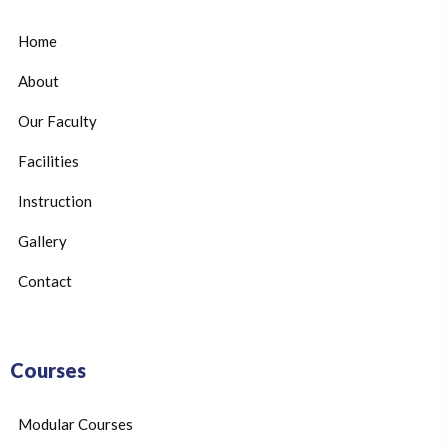
Home
About
Our Faculty
Facilities
Instruction
Gallery
Contact
Courses
Modular Courses