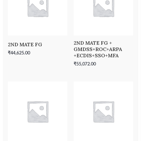
2ND MATE FG +
2ND MATE FG
GMDSS+ROC+ARPA
₹
44,625.00
+ECDIS+SSO+MFA
₹
55,072.00