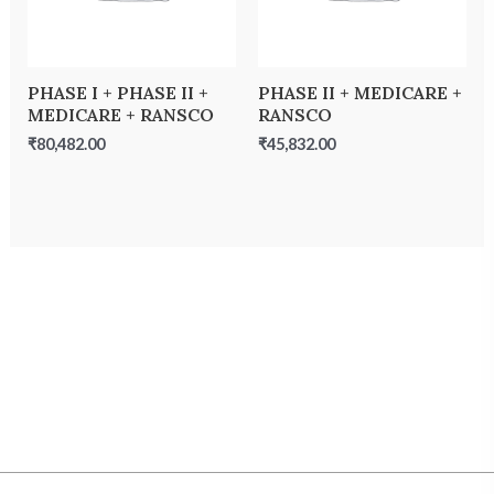
PHASE I + PHASE II +
PHASE II + MEDICARE +
MEDICARE + RANSCO
RANSCO
₹
80,482.00
₹
45,832.00