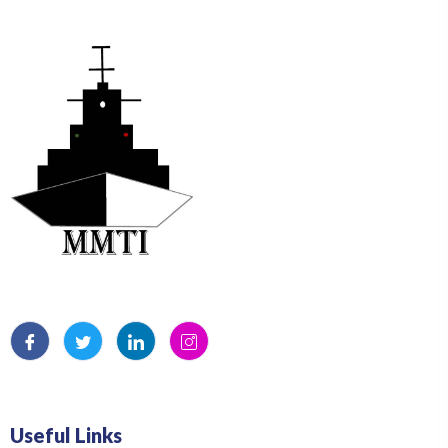
Useful Links