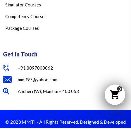
Simulator Courses
Competency Courses
Package Courses
Get In Touch
+91 8097008862
mmti97@yahoo.com
0
Andheri (W), Mumbai – 400 053
© 2023 MMTI - All Rights Reserved. Designed & Developed
by Dust Value.