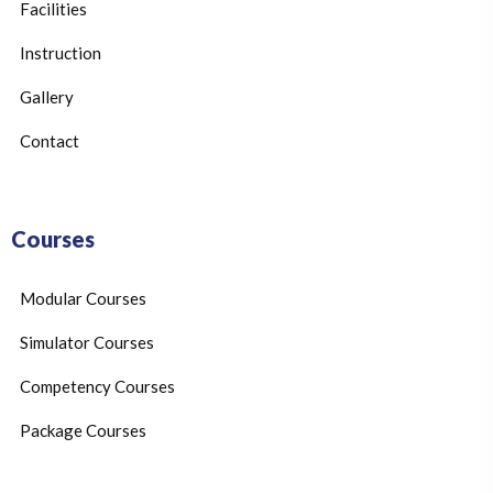
Facilities
Instruction
Gallery
Contact
Courses
Modular Courses
Simulator Courses
Competency Courses
Package Courses