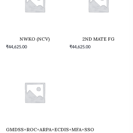
NWKO (NCV)
2ND MATE FG
₹
44,625.00
₹
44,625.00
GMDSS+ROC+ARPA+ECDIS+MFA+SSO