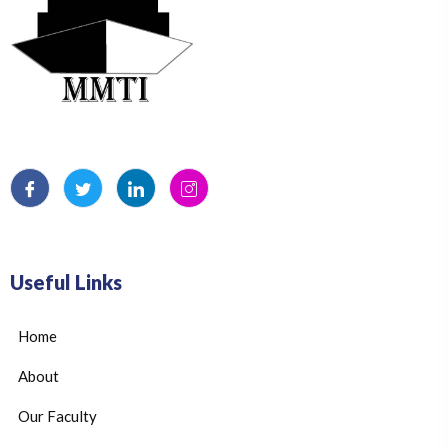
Useful Links
Home
About
Our Faculty