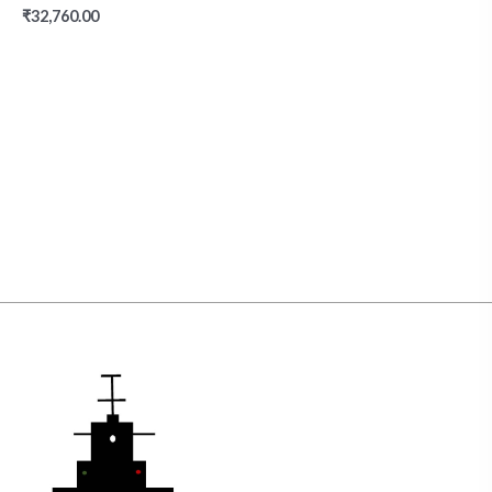
₹
32,760.00