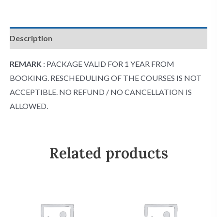
Description
REMARK
: PACKAGE VALID FOR 1 YEAR FROM
BOOKING. RESCHEDULING OF THE COURSES IS NOT
ACCEPTIBLE. NO REFUND / NO CANCELLATION IS
ALLOWED.
Related products