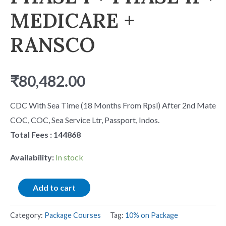
MEDICARE +
RANSCO
₹
80,482.00
CDC With Sea Time (18 Months From Rpsl) After 2nd Mate
COC, COC, Sea Service Ltr, Passport, Indos.
Total Fees : 144868
Availability:
In stock
Add to cart
Category:
Package Courses
Tag:
10% on Package